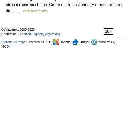
otros directores chinos. Como el propio Zhang, y otros directores
de… …
Wikipedia Español
© Academic, 2000-2026
18+
Contact us:
Technical Support
,
Advertising
Dictionaries export
, created on PHP,
Joomla,
Drupal,
WordPress,
MODx.