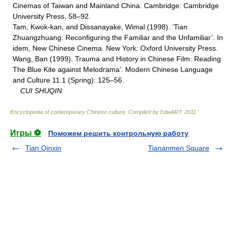
Cinemas of Taiwan and Mainland China. Cambridge: Cambridge
University Press, 58–92.
Tam, Kwok-kan, and Dissanayake, Wimal (1998). ‘Tian
Zhuangzhuang: Reconfiguring the Familiar and the Unfamiliar’. In
idem, New Chinese Cinema. New York: Oxford University Press.
Wang, Ban (1999). Trauma and History in Chinese Film: Reading
The Blue Kite against Melodrama’. Modern Chinese Language
and Culture 11.1 (Spring): 125–56.
CUI SHUQIN
Encyclopedia of contemporary Chinese culture
.
Compiled by EdwART
.
2011
.
Игры ⚽
Поможем решить контрольную работу
Tian Qinxin
Tiananmen Square