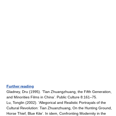
Further reading
Gladney, Dru (1995). ‘Tian Zhuangzhuang, the Fifth Generation,
and Minorities Films in China’. Public Culture 8:161–75.
Lu, Tonglin (2002). ‘Allegorical and Realistic Portrayals of the
Cultural Revolution: Tian Zhuanzhuang, On the Hunting Ground,
Horse Thief, Blue Kite’. In idem, Confronting Modernity in the