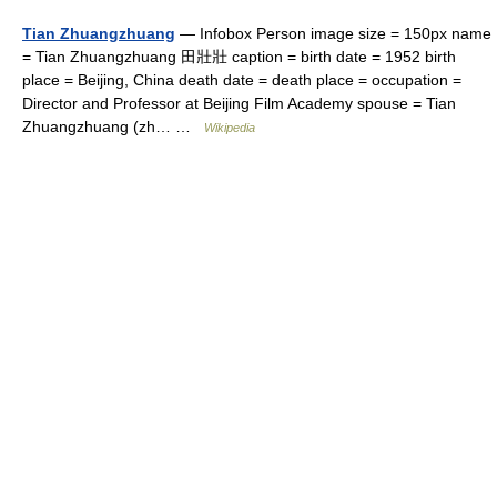
Tian Zhuangzhuang
— Infobox Person image size = 150px name
= Tian Zhuangzhuang 田壯壯 caption = birth date = 1952 birth
place = Beijing, China death date = death place = occupation =
Director and Professor at Beijing Film Academy spouse = Tian
Zhuangzhuang (zh… …
Wikipedia