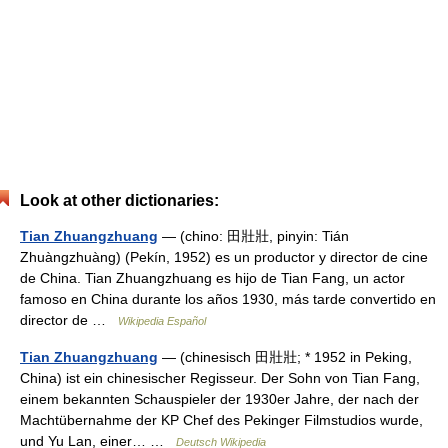
Look at other dictionaries:
Tian Zhuangzhuang
— (chino: 田壯壯, pinyin: Tián
Zhuàngzhuàng) (Pekín, 1952) es un productor y director de cine
de China. Tian Zhuangzhuang es hijo de Tian Fang, un actor
famoso en China durante los años 1930, más tarde convertido en
director de …
Wikipedia Español
Tian Zhuangzhuang
— (chinesisch 田壯壯; * 1952 in Peking,
China) ist ein chinesischer Regisseur. Der Sohn von Tian Fang,
einem bekannten Schauspieler der 1930er Jahre, der nach der
Machtübernahme der KP Chef des Pekinger Filmstudios wurde,
und Yu Lan, einer… …
Deutsch Wikipedia