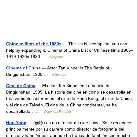
Chinese films of the 1980s
— This list is incomplete; you can
help by expanding it. Cinema of China List of Chinese films 1905–
1919 1920s 1930 …
Wikipedia
Cinema of China
— Actor Tan Xinpei in The Battle of
Dingjunshan, 1905 …
Wikipedia
Cine de China
— El actor Tan Xinpei en La batalla de
Dingjunshan, 1905. La historia del cine en chino se desarrolla en
tres vertientes diferentes: el cine de Hong Kong, el cine de China,
y el cine de Taiwán. El cine de la China continental, se ha
desarrollado… …
Wikipedia Español
Hou Yong
— (侯咏) es un director de cine chino. Se le reconoce
principalmente por su carrera como director de fotografía del
director Zhang Yimou, aunque ha trabajado también con mucho