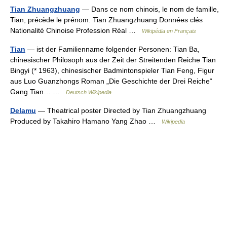
Tian Zhuangzhuang
— Dans ce nom chinois, le nom de famille,
Tian, précède le prénom. Tian Zhuangzhuang Données clés
Nationalité Chinoise Profession Réal …
Wikipédia en Français
Tian
— ist der Familienname folgender Personen: Tian Ba,
chinesischer Philosoph aus der Zeit der Streitenden Reiche Tian
Bingyi (* 1963), chinesischer Badmintonspieler Tian Feng, Figur
aus Luo Guanzhongs Roman „Die Geschichte der Drei Reiche“
Gang Tian… …
Deutsch Wikipedia
Delamu
— Theatrical poster Directed by Tian Zhuangzhuang
Produced by Takahiro Hamano Yang Zhao …
Wikipedia