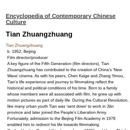
Encyclopedia of Contemporary Chinese
Culture
Tian Zhuangzhuang
Tian Zhuangzhuang
b. 1952, Beijing
Film director/producer
A key figure of the Fifth Generation (film directors), Tian
Zhuangzhuang has contributed to the creation of China’s ‘New
Wave’ cinema. As with his peers, Chen Kaige and Zhang Yimou,
Tian’s life experience and journey to filmmaking reflect the
historical and political conditions of his time. Born to a family
whose members were all associated with film, he grew up with
motion pictures as part of daily life. During the Cultural Revolution,
like many urban youth Tian was ‘sent down’ to work in Jilin
province and later joined the People’s Liberation Army.
Fortunately, admission to the Beijing Film Academy in 1978
enabled him to redirect his life towards filmmaking.