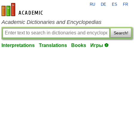
RU
DE
ES
FR
en-academic.com
Academic Dictionaries and Encyclopedias
Search!
Interpretations
Translations
Books
Игры ⚽