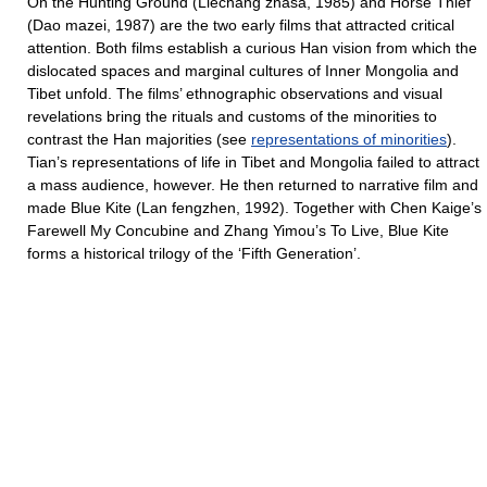
On the Hunting Ground (Liechang zhasa, 1985) and Horse Thief
(Dao mazei, 1987) are the two early films that attracted critical
attention. Both films establish a curious Han vision from which the
dislocated spaces and marginal cultures of Inner Mongolia and
Tibet unfold. The films’ ethnographic observations and visual
revelations bring the rituals and customs of the minorities to
contrast the Han majorities (see
representations of minorities
).
Tian’s representations of life in Tibet and Mongolia failed to attract
a mass audience, however. He then returned to narrative film and
made Blue Kite (Lan fengzhen, 1992). Together with Chen Kaige’s
Farewell My Concubine and Zhang Yimou’s To Live, Blue Kite
forms a historical trilogy of the ‘Fifth Generation’.