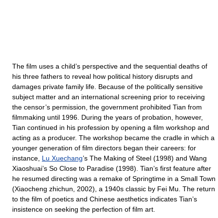
The film uses a child’s perspective and the sequential deaths of
his three fathers to reveal how political history disrupts and
damages private family life. Because of the politically sensitive
subject matter and an international screening prior to receiving
the censor’s permission, the government prohibited Tian from
filmmaking until 1996. During the years of probation, however,
Tian continued in his profession by opening a film workshop and
acting as a producer. The workshop became the cradle in which a
younger generation of film directors began their careers: for
instance,
Lu Xuechang
’s The Making of Steel (1998) and Wang
Xiaoshuai’s So Close to Paradise (1998). Tian’s first feature after
he resumed directing was a remake of Springtime in a Small Town
(Xiaocheng zhichun, 2002), a 1940s classic by Fei Mu. The return
to the film of poetics and Chinese aesthetics indicates Tian’s
insistence on seeking the perfection of film art.